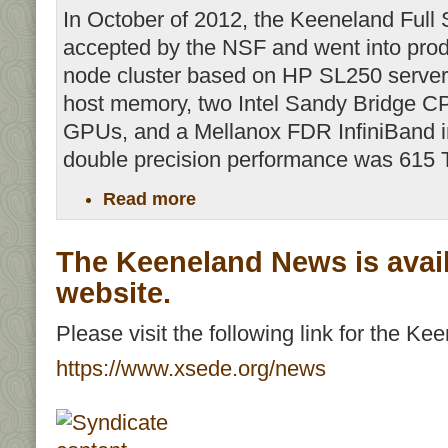
In October of 2012, the Keeneland Full
accepted by the NSF and went into pro
node cluster based on HP SL250 serve
host memory, two Intel Sandy Bridge C
GPUs, and a Mellanox FDR InfiniBand in
double precision performance was 615 
Read more
The Keeneland News is avai
website.
Please visit the following link for the K
https://www.xsede.org/news