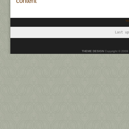
Va
Last up
THEME DESIGN
Copyright © 2009