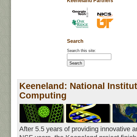
Keeneland Partners
Search
Search this site:
Keeneland: National Institu
Computing
After 5.5 years of providing innovative a