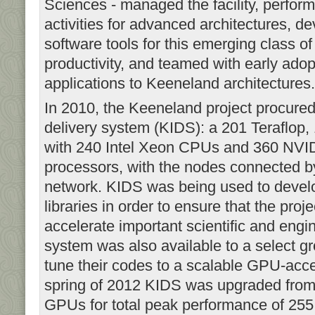
Sciences - managed the facility, perfor
activities for advanced architectures, 
software tools for this emerging class of
productivity, and teamed with early adop
applications to Keeneland architectures
In 2010, the Keeneland project procured 
delivery system (KIDS): a 201 Teraflo
with 240 Intel Xeon CPUs and 360 NVID
processors, with the nodes connected 
network. KIDS was being used to devel
libraries in order to ensure that the proj
accelerate important scientific and engi
system was also available to a select gr
tune their codes to a scalable GPU-acce
spring of 2012 KIDS was upgraded fr
GPUs for total peak performance of 2