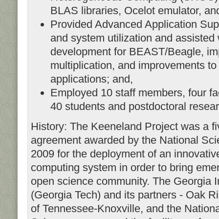
BLAS libraries, Ocelot emulator, an
Provided Advanced Application Sup
and system utilization and assisted 
development for BEAST/Beagle, imp
multiplication, and improvements to
applications; and,
Employed 10 staff members, four fa
40 students and postdoctoral resea
History: The Keeneland Project was a fi
agreement awarded by the National Sci
2009 for the deployment of an innovati
computing system in order to bring emer
open science community. The Georgia In
(Georgia Tech) and its partners - Oak R
of Tennessee-Knoxville, and the National